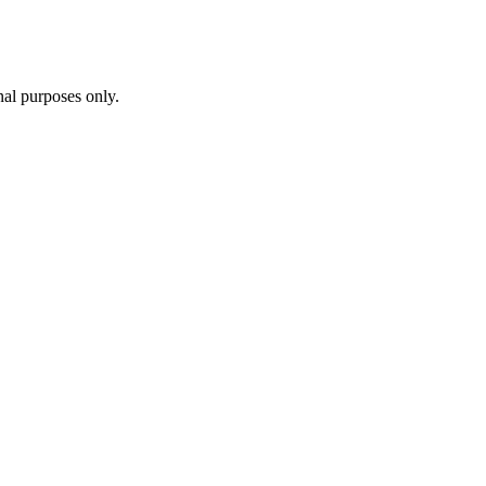
al purposes only.