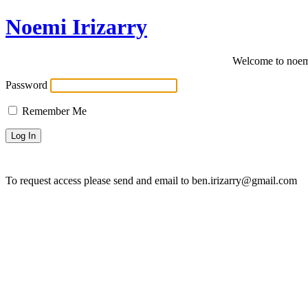
Noemi Irizarry
Welcome to noemi
Password
Remember Me
To request access please send and email to ben.irizarry@gmail.com