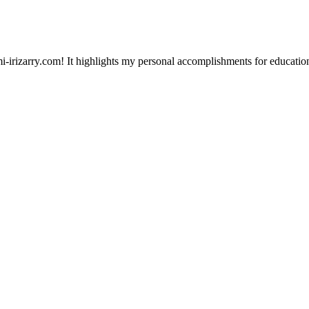
-irizarry.com! It highlights my personal accomplishments for education